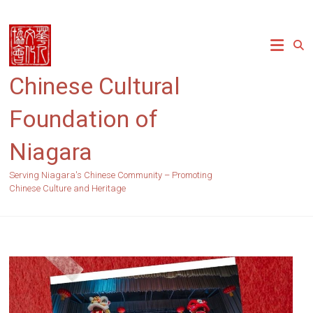
Skip
to
content
Chinese Cultural
Foundation of
Niagara
Serving Niagara's Chinese Community – Promoting
Chinese Culture and Heritage