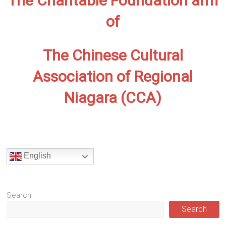
The Charitable Foundation arm
of
The Chinese Cultural
Association of Regional
Niagara (CCA)
English
Search
Search