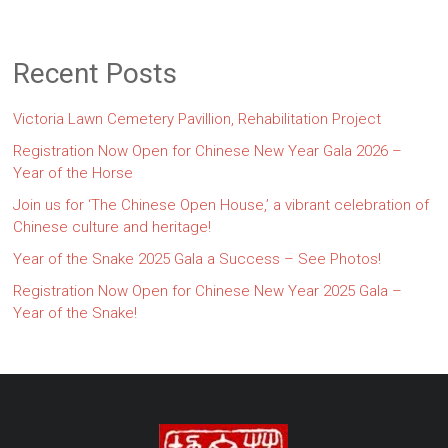
Recent Posts
Victoria Lawn Cemetery Pavillion, Rehabilitation Project
Registration Now Open for Chinese New Year Gala 2026 –
Year of the Horse
Join us for ‘The Chinese Open House,’ a vibrant celebration of
Chinese culture and heritage!
Year of the Snake 2025 Gala a Success – See Photos!
Registration Now Open for Chinese New Year 2025 Gala –
Year of the Snake!