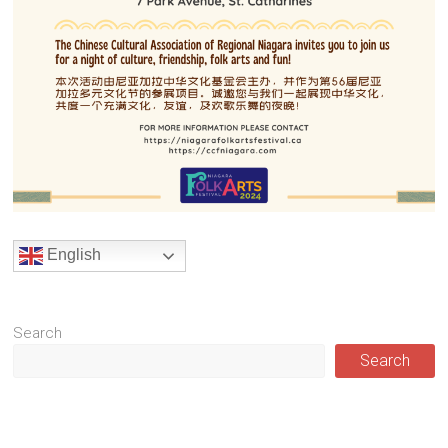
English
Search
Search