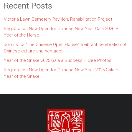
Recent Posts
Victoria Lawn Cemetery Pavillion, Rehabilitation Project
Registration Now Open for Chinese New Year Gala 2026 –
Year of the Horse
Join us for ‘The Chinese Open House,’ a vibrant celebration of
Chinese culture and heritage!
Year of the Snake 2025 Gala a Success – See Photos!
Registration Now Open for Chinese New Year 2025 Gala –
Year of the Snake!