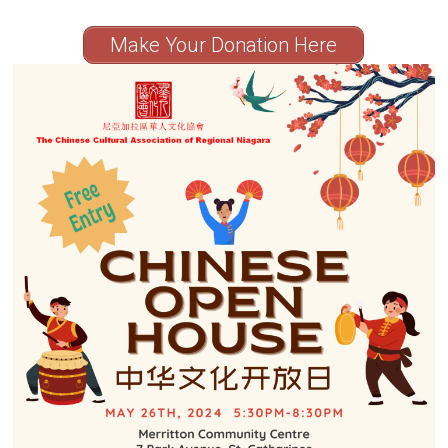
Make Your Donation Here