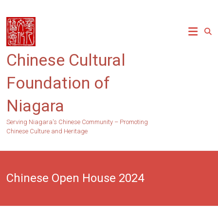
Skip
to
content
Chinese Cultural
Foundation of
Niagara
Serving Niagara's Chinese Community – Promoting
Chinese Culture and Heritage
Chinese Open House 2024