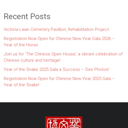
Recent Posts
Victoria Lawn Cemetery Pavillion, Rehabilitation Project
Registration Now Open for Chinese New Year Gala 2026 –
Year of the Horse
Join us for ‘The Chinese Open House,’ a vibrant celebration of
Chinese culture and heritage!
Year of the Snake 2025 Gala a Success – See Photos!
Registration Now Open for Chinese New Year 2025 Gala –
Year of the Snake!