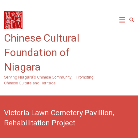
Skip
to
content
Chinese Cultural
Foundation of
Niagara
Serving Niagara's Chinese Community – Promoting
Chinese Culture and Heritage
Victoria Lawn Cemetery Pavillion,
Rehabilitation Project