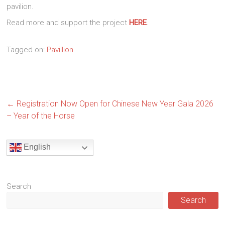
pavilion.
Read more and support the project
HERE
.
Tagged on:
Pavillion
←
Registration Now Open for Chinese New Year Gala 2026
– Year of the Horse
English
Search
Search