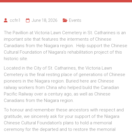
ccfn1
June 18, 2026
Events
The Pavillion at Victoria Lawn Cemetery in St. Catharines is an
important site that features the interments of Chinese
Canadians from the Niagara region. Help support the Chinese
Cultural Foundation of Niagara’s rehabilitation project of this
historic site.
Located in the City of St. Catharines, the Victoria Lawn
Cemetery is the final resting place of generations of Chinese
pioneers in the Niagara region. Buried here are Chinese
railway workers from China who helped build the Canadian
Pacific Railway over a century ago, as well as Chinese
Canadians from the Niagara region.
To honour and remember these ancestors with respect and
gratitude, we sincerely ask for your support of the Niagara
Chinese Cultural Foundation’s plans to hold a memorial
ceremony for the departed and to restore the memorial