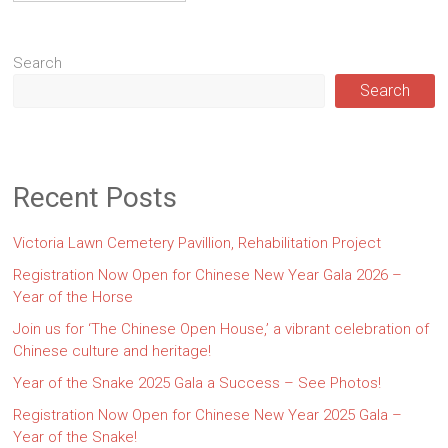
Search
Search
Recent Posts
Victoria Lawn Cemetery Pavillion, Rehabilitation Project
Registration Now Open for Chinese New Year Gala 2026 –
Year of the Horse
Join us for ‘The Chinese Open House,’ a vibrant celebration of
Chinese culture and heritage!
Year of the Snake 2025 Gala a Success – See Photos!
Registration Now Open for Chinese New Year 2025 Gala –
Year of the Snake!