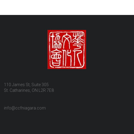
110 James St, Suite 305
St. Catharines, ON L2R 7E8
info@ccfniagara.com