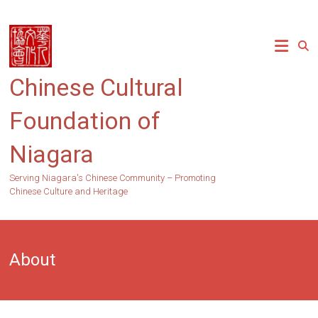
Skip
to
content
Chinese Cultural
Foundation of
Niagara
Serving Niagara's Chinese Community – Promoting
Chinese Culture and Heritage
About