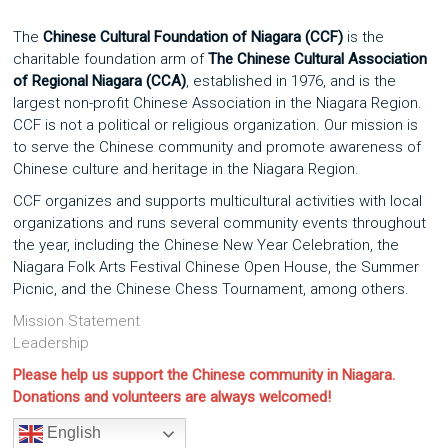
The
Chinese Cultural Foundation of Niagara (CCF)
is the
charitable foundation arm of
The Chinese Cultural Association
of Regional Niagara (CCA)
, established in 1976, and is the
largest non-profit Chinese Association in the Niagara Region.
CCF is not a political or religious organization. Our mission is
to serve the Chinese community and promote awareness of
Chinese culture and heritage in the Niagara Region.
CCF organizes and supports multicultural activities with local
organizations and runs several community events throughout
the year, including the Chinese New Year Celebration, the
Niagara Folk Arts Festival Chinese Open House, the Summer
Picnic, and the Chinese Chess Tournament, among others.
Mission Statement
Leadership
Please help us support the Chinese community in Niagara.
Donations and volunteers are always welcomed!
English