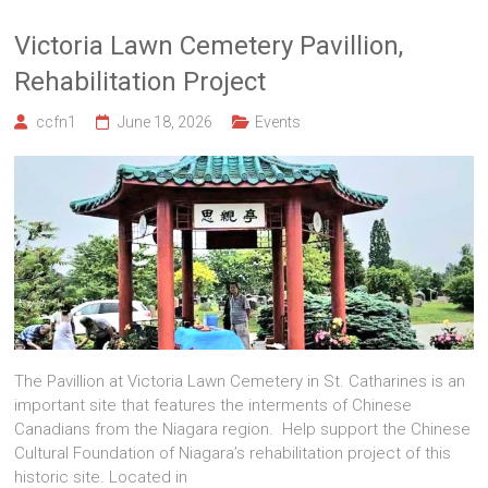
Victoria Lawn Cemetery Pavillion,
Rehabilitation Project
ccfn1
June 18, 2026
Events
The Pavillion at Victoria Lawn Cemetery in St. Catharines is an
important site that features the interments of Chinese
Canadians from the Niagara region. Help support the Chinese
Cultural Foundation of Niagara’s rehabilitation project of this
historic site. Located in