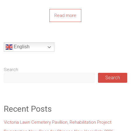
Read more
English
Search
Search
Recent Posts
Victoria Lawn Cemetery Pavillion, Rehabilitation Project