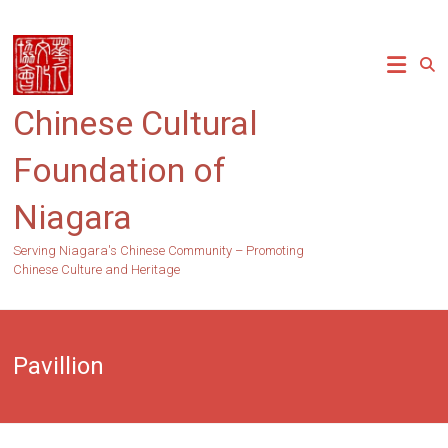
Skip
to
content
Chinese Cultural
Foundation of
Niagara
Serving Niagara's Chinese Community – Promoting
Chinese Culture and Heritage
Pavillion