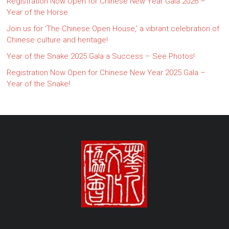
Registration Now Open for Chinese New Year Gala 2026 –
Year of the Horse
Join us for ‘The Chinese Open House,’ a vibrant celebration of
Chinese culture and heritage!
Year of the Snake 2025 Gala a Success – See Photos!
Registration Now Open for Chinese New Year 2025 Gala –
Year of the Snake!