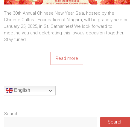
The 30th Annual Chinese New Year Gala, hosted by the
Chinese Cultural Foundation of Niagara, will be grandly held on
January 25, 2025, in St. Catharines! We look forward to
meeting you and celebrating this joyous occasion together.
Stay tuned
Read more
English
Search
Search