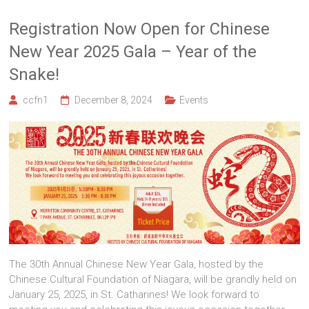
Registration Now Open for Chinese
New Year 2025 Gala – Year of the
Snake!
ccfn1
December 8, 2024
Events
The 30th Annual Chinese New Year Gala, hosted by the
Chinese Cultural Foundation of Niagara, will be grandly held on
January 25, 2025, in St. Catharines! We look forward to