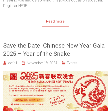
meeting you and celebrating this joyous occasion together.
Register HERE
Read more
Save the Date: Chinese New Year Gala
2025 – Year of the Snake
ccfn1
November 18, 2024
Events