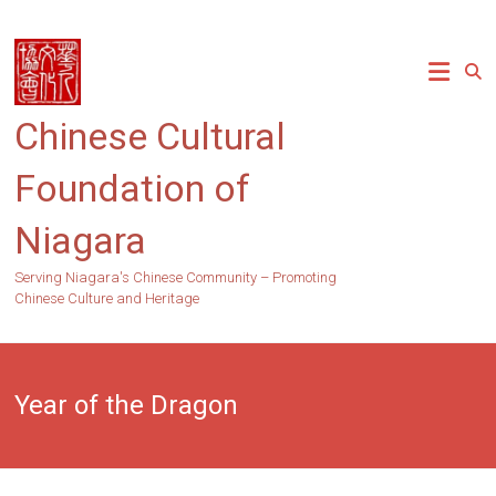
Skip
to
content
Chinese Cultural
Foundation of
Niagara
Serving Niagara's Chinese Community – Promoting
Chinese Culture and Heritage
Year of the Dragon