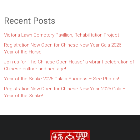
Recent Posts
Victoria Lawn Cemetery Pavillion, Rehabilitation Project
Registration Now Open for Chinese New Year Gala 2026 –
Year of the Horse
Join us for ‘The Chinese Open House,’ a vibrant celebration of
Chinese culture and heritage!
Year of the Snake 2025 Gala a Success – See Photos!
Registration Now Open for Chinese New Year 2025 Gala –
Year of the Snake!